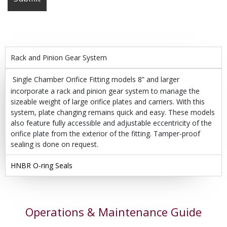
Rack and Pinion Gear System
Single Chamber Orifice Fitting models 8” and larger
incorporate a rack and pinion gear system to manage the
sizeable weight of large orifice plates and carriers. With this
system, plate changing remains quick and easy. These models
also feature fully accessible and adjustable eccentricity of the
orifice plate from the exterior of the fitting. Tamper-proof
sealing is done on request.
HNBR O-ring Seals
Operations & Maintenance Guide