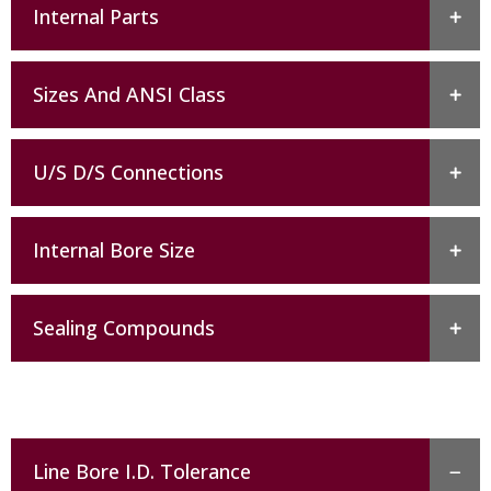
Internal Parts
Sizes And ANSI Class
U/S D/S Connections
Internal Bore Size
Sealing Compounds
Line Bore I.D. Tolerance