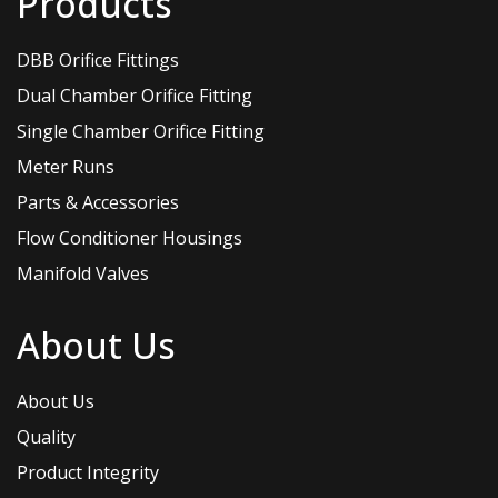
Products
DBB Orifice Fittings
Dual Chamber Orifice Fitting
Single Chamber Orifice Fitting
Meter Runs
Parts & Accessories
Flow Conditioner Housings
Manifold Valves
About Us
About Us
Quality
Product Integrity