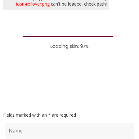
icon-rollover.png
can't be loaded, check path!
Loading skin: 97%
Fields marked with an
*
are required