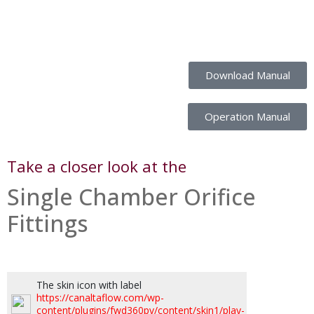
Download Manual
Operation Manual
Take a closer look at the
Single Chamber Orifice
Fittings
The skin icon with label
https://canaltaflow.com/wp-
content/plugins/fwd360pv/content/skin1/play-