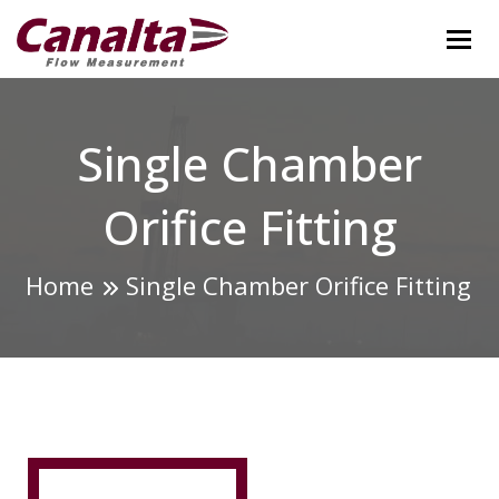
Tog
Single Chamber
Orifice Fitting
Home
Single Chamber Orifice Fitting