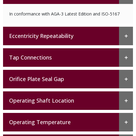
In conformance with AGA-3 Latest Edition and ISO-5167
Eccentricity Repeatability
Tap Connections
Orifice Plate Seal Gap
Operating Shaft Location
Operating Temperature