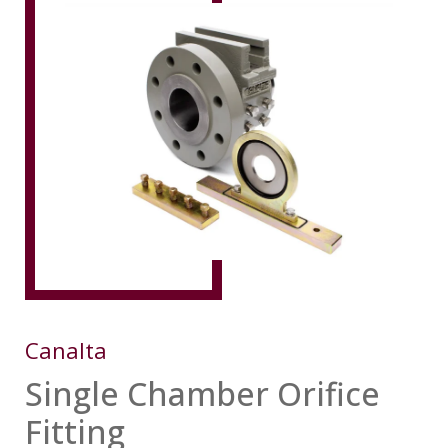
Canalta
Single Chamber Orifice
Fitting