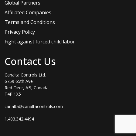
Global Partners
Affiliated Companies
Terms and Conditions
Privacy Policy
Fight against forced child labor
Contact Us
Canalta Controls Ltd.
6759 65th Ave
Red Deer, AB, Canada
T4P 1X5
canalta@canaltacontrols.com
1.403.342.4494