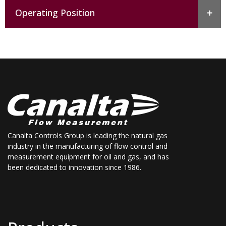
Operating Position
Canalta Controls Group is leading the natural gas
industry in the manufacturing of flow control and
measurement equipment for oil and gas, and has
been dedicated to innovation since 1986.