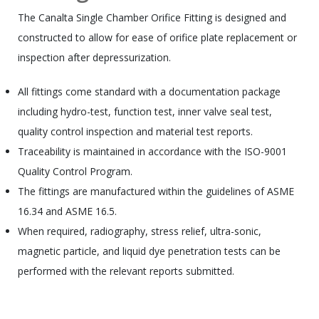
The Canalta Single Chamber Orifice Fitting is designed and
constructed to allow for ease of orifice plate replacement or
inspection after depressurization.
All fittings come standard with a documentation package
including hydro-test, function test, inner valve seal test,
quality control inspection and material test reports.
Traceability is maintained in accordance with the ISO-9001
Quality Control Program.
The fittings are manufactured within the guidelines of ASME
16.34 and ASME 16.5.
When required, radiography, stress relief, ultra-sonic,
magnetic particle, and liquid dye penetration tests can be
performed with the relevant reports submitted.