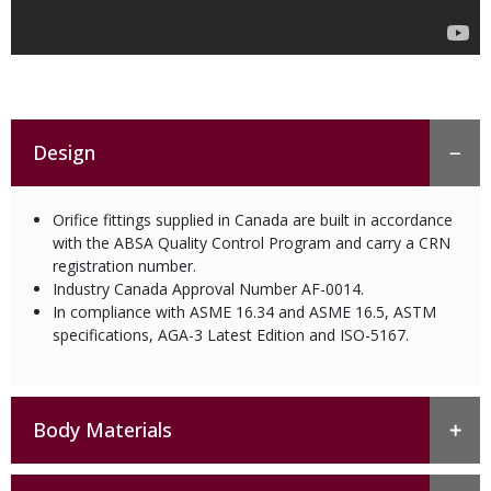
Design
Orifice fittings supplied in Canada are built in accordance
with the ABSA Quality Control Program and carry a CRN
registration number.
Industry Canada Approval Number AF-0014.
In compliance with ASME 16.34 and ASME 16.5, ASTM
specifications, AGA-3 Latest Edition and ISO-5167.
Body Materials