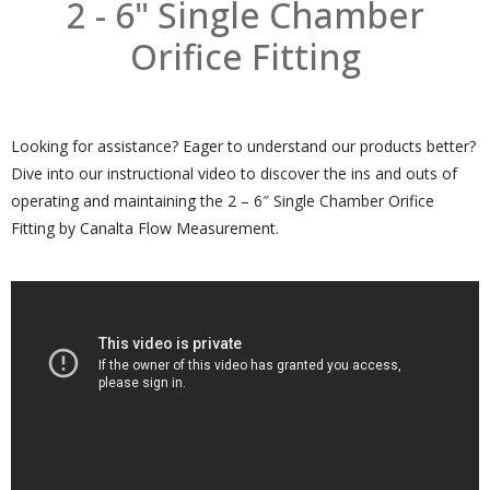
2 - 6" Single Chamber
Orifice Fitting
Looking for assistance? Eager to understand our products better?
Dive into our instructional video to discover the ins and outs of
operating and maintaining the 2 – 6″ Single Chamber Orifice
Fitting by Canalta Flow Measurement.