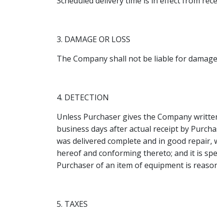
Scheduled delivery time is in effect from re
3. DAMAGE OR LOSS
The Company shall not be liable for damage 
4. DETECTION
Unless Purchaser gives the Company written n
business days after actual receipt by Purc
was delivered complete and in good repair, 
hereof and conforming thereto; and it is sp
Purchaser of an item of equipment is reason
5. TAXES