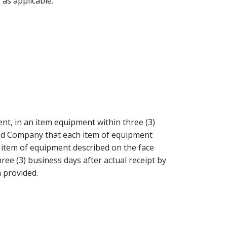
 as applicable.
nt, in an item equipment within three (3)
 and Company that each item of equipment
n item of equipment described on the face
ee (3) business days after actual receipt by
 provided.