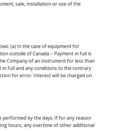
ent, sale, installation or use of the
ws: (a) In the case of equipment for
tion outside of Canada – Payment in full is
 the Company of an instrument for less than
n full and any conditions to the contrary
ion for error. Interest will be charged on
be performed by the days. If for any reason
ing hours, any overtime of other additional