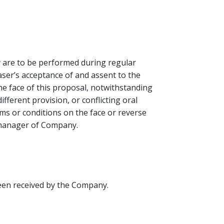
y are to be performed during regular
ser’s acceptance of and assent to the
he face of this proposal, notwithstanding
fferent provision, or conflicting oral
s or conditions on the face or reverse
d manager of Company.
been received by the Company.