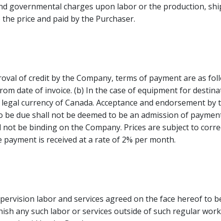
nd governmental charges upon labor or the production, shipm
the price and paid by the Purchaser.
oval of credit by the Company, terms of payment are as follo
rom date of invoice. (b) In the case of equipment for destina
be legal currency of Canada. Acceptance and endorsement by
 be due shall not be deemed to be an admission of payment i
not be binding on the Company. Prices are subject to correct
e payment is received at a rate of 2% per month.
supervision labor and services agreed on the face hereof to 
sh any such labor or services outside of such regular work