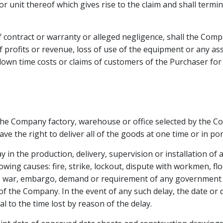
or unit thereof which gives rise to the claim and shall termi
f contract or warranty or alleged negligence, shall the Comp
f profits or revenue, loss of use of the equipment or any ass
, down time costs or claims of customers of the Purchaser fo
the Company factory, warehouse or office selected by the Com
e the right to deliver all of the goods at one time or in por
y in the production, delivery, supervision or installation of
owing causes: fire, strike, lockout, dispute with workmen, flo
ial, war, embargo, demand or requirement of any government o
f the Company. In the event of any such delay, the date or
 to the time lost by reason of the delay.