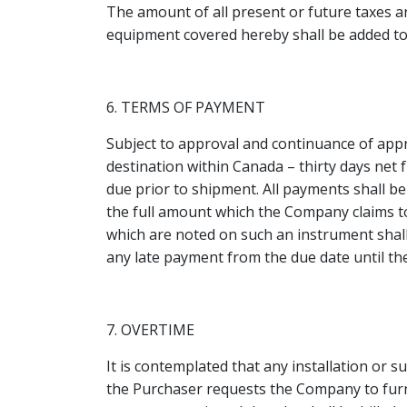
The amount of all present or future taxes a
equipment covered hereby shall be added to 
6. TERMS OF PAYMENT
Subject to approval and continuance of appr
destination within Canada – thirty days net f
due prior to shipment. All payments shall 
the full amount which the Company claims to
which are noted on such an instrument shall 
any late payment from the due date until th
7. OVERTIME
It is contemplated that any installation or 
the Purchaser requests the Company to furni