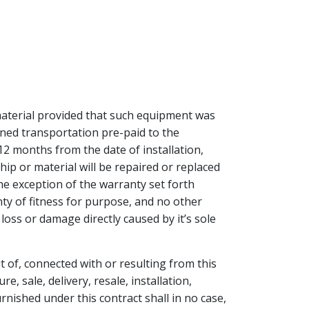
aterial provided that such equipment was
rned transportation pre-paid to the
12 months from the date of installation,
ip or material will be repaired or replaced
he exception of the warranty set forth
y of fitness for purpose, and no other
loss or damage directly caused by it’s sole
t of, connected with or resulting from this
 sale, delivery, resale, installation,
urnished under this contract shall in no case,