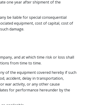
nate one year after shipment of the
any be liable for special consequential
ociated equipment, cost of capital, cost of
r such damage.
pany, and at which time risk or loss shall
tions from time to time.
 any of the equipment covered hereby if such
od, accident, delay in transportation,
r war activity, or any other cause
 dates for performance hereunder by the