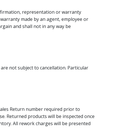
firmation, representation or warranty
or warranty made by an agent, employee or
bargain and shall not in any way be
are not subject to cancellation. Particular
Sales Return number required prior to
ense. Returned products will be inspected once
ntory. All rework charges will be presented