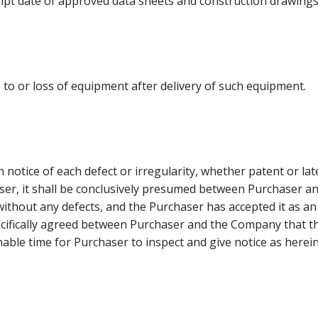
ceipt date of approved data sheets and construction drawings
to or loss of equipment after delivery of such equipment.
otice of each defect or irregularity, whether patent or late
haser, it shall be conclusively presumed between Purchaser
without any defects, and the Purchaser has accepted it as a
ecifically agreed between Purchaser and the Company that thr
able time for Purchaser to inspect and give notice as herein