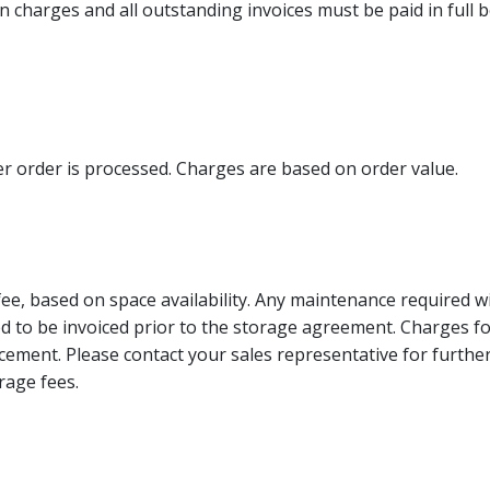
ation charges and all outstanding invoices must be paid in full
er order is processed. Charges are based on order value.
fee, based on space availability. Any maintenance required 
ed to be invoiced prior to the storage agreement. Charges fo
ment. Please contact your sales representative for further
rage fees.