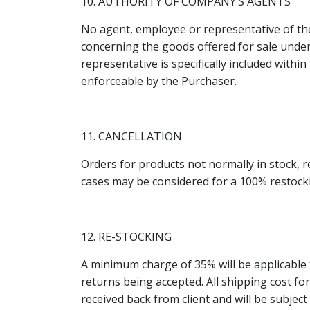
10. AUTHORITY OF COMPANY’S AGENTS
No agent, employee or representative of th
concerning the goods offered for sale unde
representative is specifically included withi
enforceable by the Purchaser.
11. CANCELLATION
Orders for products not normally in stock, re
cases may be considered for a 100% restocki
12. RE-STOCKING
A minimum charge of 35% will be applicable 
returns being accepted. All shipping cost for
received back from client and will be subjec