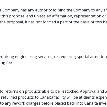
e Company has any authority to bind the Company to any af
r this proposal and unless an affirmation, representation 
n the proposal, it has not formed a part of the basis of this 
quiring engineering services, or requiring special attention 
ng fee.
to returns on products able to be restocked. Approval and 
 returned products to Canalta facility will be at clients exp
t to any rework charges before placed back into Canalta inve