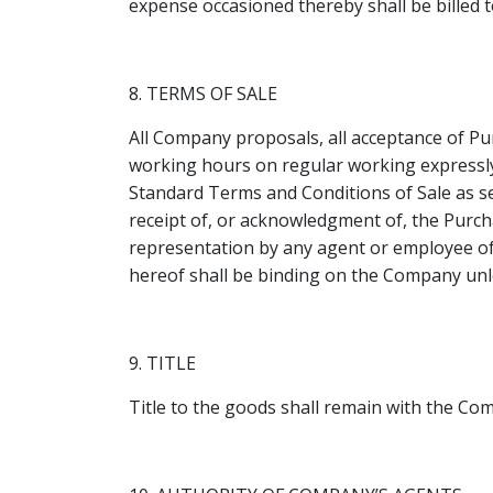
expense occasioned thereby shall be billed t
8. TERMS OF SALE
All Company proposals, all acceptance of P
working hours on regular working expressly 
Standard Terms and Conditions of Sale as se
receipt of, or acknowledgment of, the Purchas
representation by any agent or employee of
hereof shall be binding on the Company unl
9. TITLE
Title to the goods shall remain with the Co