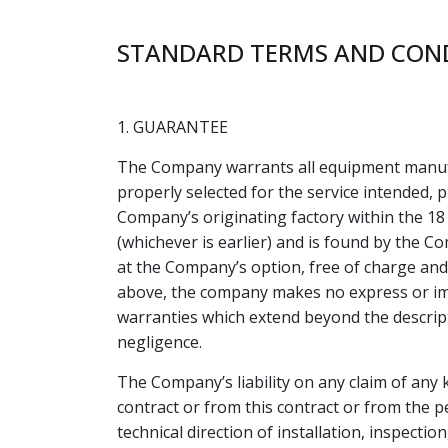
STANDARD TERMS AND COND
1. GUARANTEE
The Company warrants all equipment manufa
properly selected for the service intended, 
Company’s originating factory within the 18 
(whichever is earlier) and is found by the C
at the Company’s option, free of charge and
above, the company makes no express or imp
warranties which extend beyond the descripti
negligence.
The Company’s liability on any claim of any 
contract or from this contract or from the p
technical direction of installation, inspecti