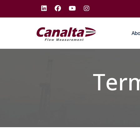
Ab
Term