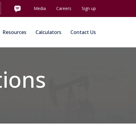
Media
Careers
Sign up
Resources
Calculators
Contact Us
tions