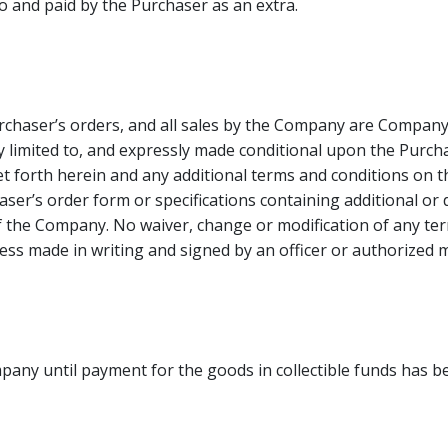
o and paid by the Purchaser as an extra.
urchaser’s orders, and all sales by the Company are Compan
limited to, and expressly made conditional upon the Purcha
t forth herein and any additional terms and conditions on t
er’s order form or specifications containing additional or di
 the Company. No waiver, change or modification of any term
ess made in writing and signed by an officer or authorize
mpany until payment for the goods in collectible funds has 