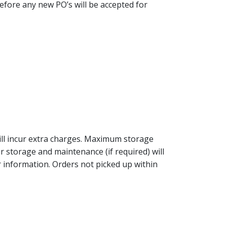
 before any new PO’s will be accepted for
will incur extra charges. Maximum storage
r storage and maintenance (if required) will
 information. Orders not picked up within