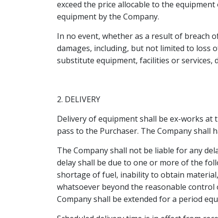
exceed the price allocable to the equipment 
equipment by the Company.
In no event, whether as a result of breach o
damages, including, but not limited to loss o
substitute equipment, facilities or services
2. DELIVERY
Delivery of equipment shall be ex-works at 
pass to the Purchaser. The Company shall hav
The Company shall not be liable for any dela
delay shall be due to one or more of the foll
shortage of fuel, inability to obtain mater
whatsoever beyond the reasonable control o
Company shall be extended for a period equal