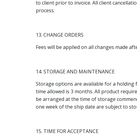
to client prior to invoice. All client cancell
process.
13. CHANGE ORDERS
Fees will be applied on all changes made aft
14. STORAGE AND MAINTENANCE
Storage options are available for a holding 
time allowed is 3 months. All product requir
be arranged at the time of storage commence
one week of the ship date are subject to sto
15. TIME FOR ACCEPTANCE