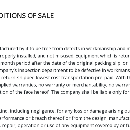
ITIONS OF SALE
ctured by it to be free from defects in workmanship and m
properly installed, and not misused. Equipment which is retu
month period after the date of the original packing slip, or 
ompany’s inspection department to be defective in workmansh
 return-shipped lowest cost transportation pre-paid. With t
lied warranties, no warranty or merchantability, no warrant
on of the face hereof. The company shall be liable only for 
kind, including negligence, for any loss or damage arising ou
erformance or breach thereof or from the design, manufacture,
on, repair, operation or use of any equipment covered by or f