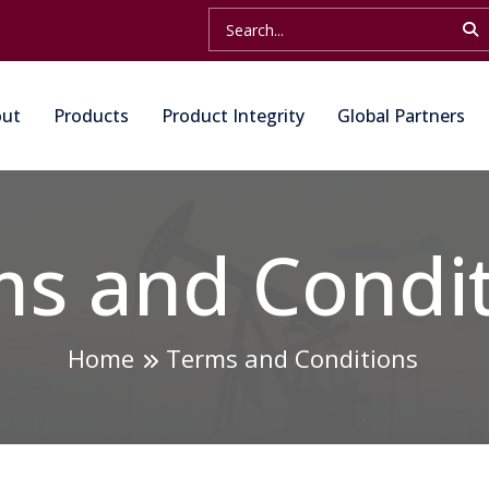
out
Products
Product Integrity
Global Partners
s and Condi
Home
Terms and Conditions