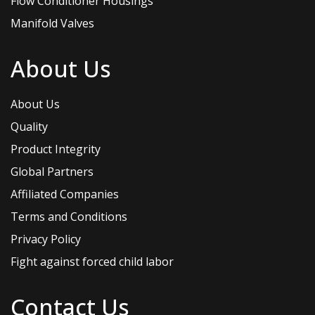
Flow Conditioner Housings
Manifold Valves
About Us
About Us
Quality
Product Integrity
Global Partners
Affiliated Companies
Terms and Conditions
Privacy Policy
Fight against forced child labor
Contact Us