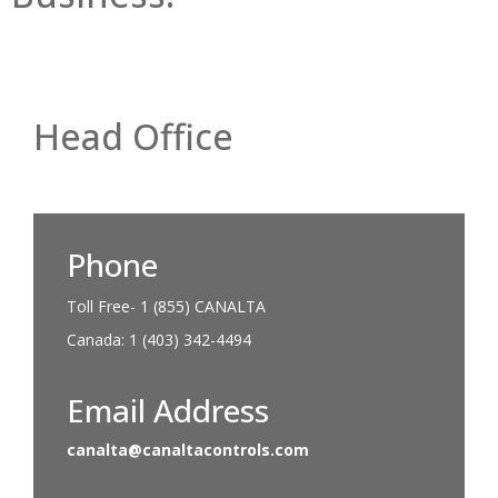
Head Office
Phone
Toll Free- 1 (855) CANALTA
Canada: 1 (403) 342-4494
Email Address
canalta@canaltacontrols.com