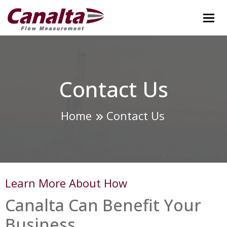
Tog
Contact Us
Home
Contact Us
Learn More About How
Canalta Can Benefit Your
Business.