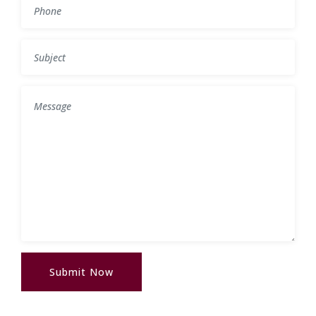
Submit Now