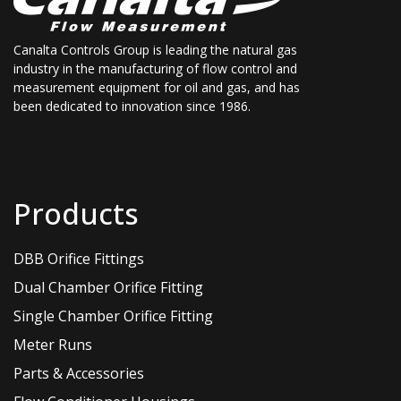
Canalta Controls Group is leading the natural gas
industry in the manufacturing of flow control and
measurement equipment for oil and gas, and has
been dedicated to innovation since 1986.
Products
DBB Orifice Fittings
Dual Chamber Orifice Fitting
Single Chamber Orifice Fitting
Meter Runs
Parts & Accessories