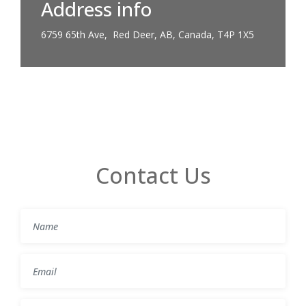
Address info
6759 65th Ave, Red Deer, AB, Canada, T4P 1X5
Contact Us